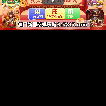
Play
Video