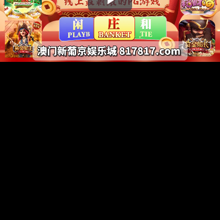
Play
Video